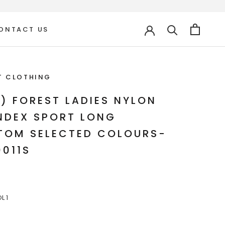
ONTACT US
ONTACT US
T CLOTHING
C) FOREST LADIES NYLON
NDEX SPORT LONG
TOM SELECTED COLOURS-
0011S
L 1
COL
COL
3