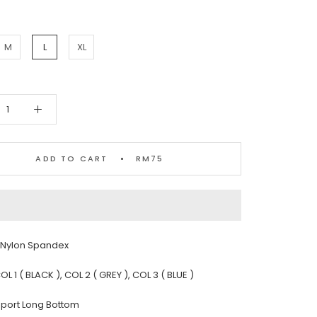
M
L
XL
ADD TO CART
RM75
: Nylon Spandex
OL 1 ( BLACK ), COL 2 ( GREY ), COL 3 ( BLUE )
 Sport Long Bottom