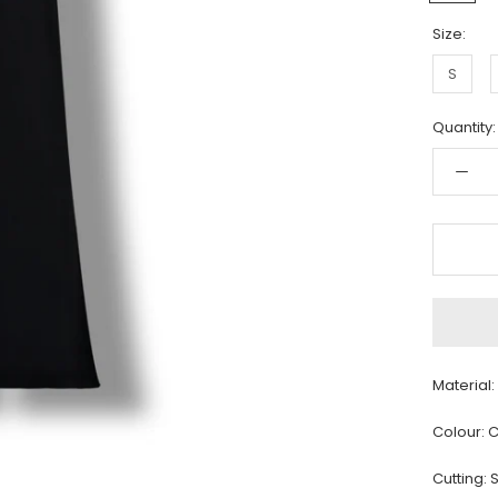
Size:
S
Quantity:
Material
Colour: C
Cutting: