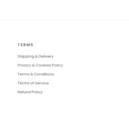
TERMS
Shipping & Delivery
Privacy & Cookies Policy
Terms & Conditions
Terms of Service
Refund Policy