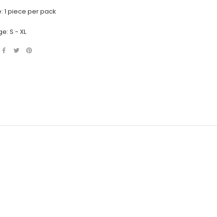
: 1 piece per pack
e: S - XL