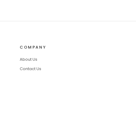
COMPANY
About Us
Contact Us