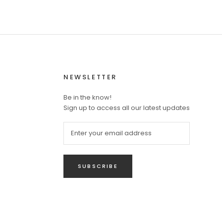
NEWSLETTER
Be in the know!
Sign up to access all our latest updates
SUBSCRIBE