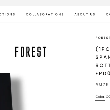
CTIONS
COLLABORATIONS
ABOUT US
C
ABOUT US
C
FORES
(1P
SPA
BOT
FPD
RM75
Color:
CO
COL
1
2