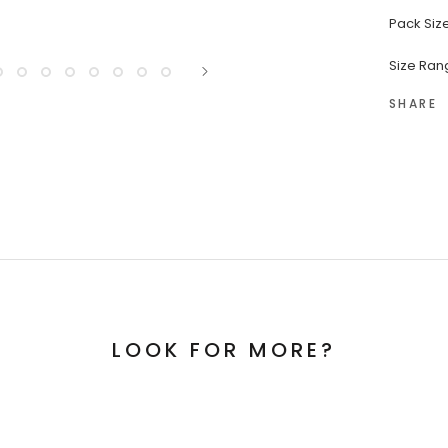
Pack Size
Size Rang
SHARE
LOOK FOR MORE?